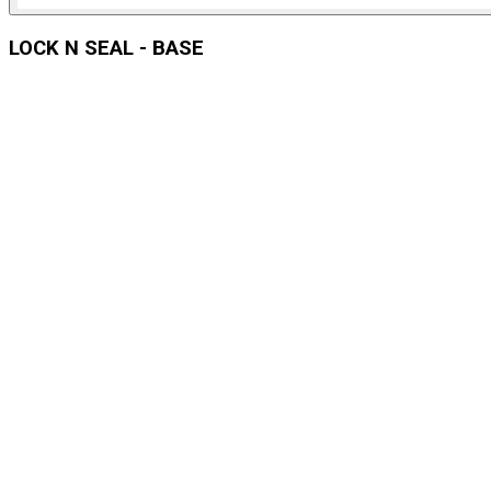
LOCK N SEAL - BASE